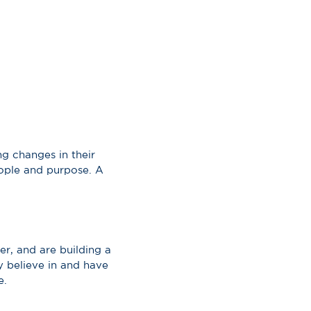
g changes in their
eople and purpose. A
r, and are building a
y believe in and have
e.