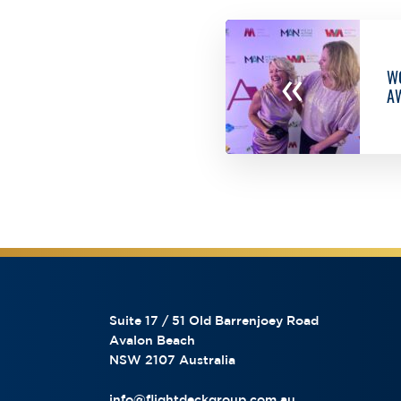
«
WO
A
Suite 17 / 51 Old Barrenjoey Road
Avalon Beach
NSW 2107 Australia
info@flightdeckgroup.com.au