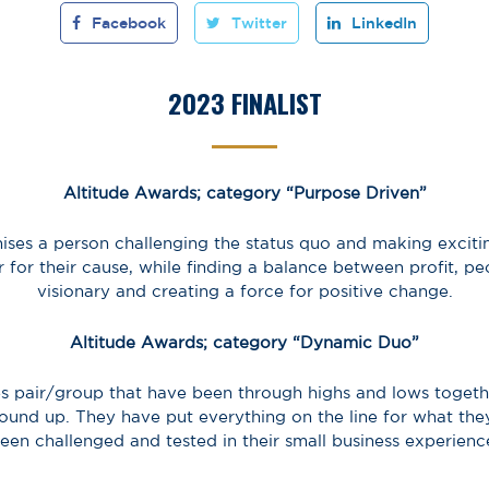
Facebook
Twitter
LinkedIn
2023 FINALIST
Altitude Awards; category “Purpose Driven”
ises a person challenging the status quo and making excitin
or for their cause, while finding a balance between profit, p
visionary and creating a force for positive change.
Altitude Awards; category “Dynamic Duo”
s pair/group that have been through highs and lows togethe
ound up. They have put everything on the line for what the
een challenged and tested in their small business experienc