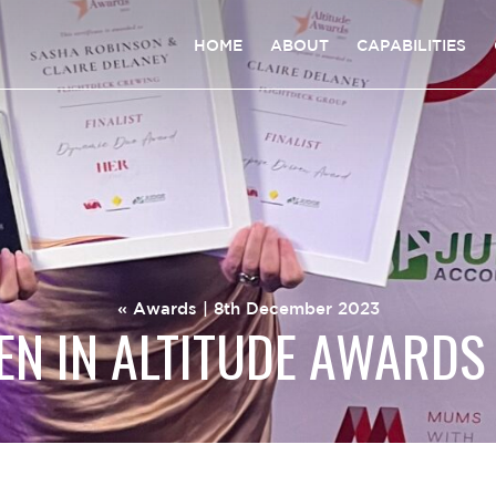
HOME
ABOUT
CAPABILITIES
«
Awards
| 8th December 2023
N IN ALTITUDE AWARDS