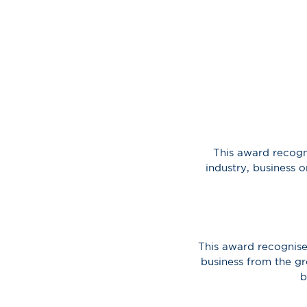
This award recogn
industry, business 
This award recognise
business from the gr
b