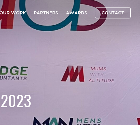
OUR WORK
PARTNERS
AWARDS
CONTACT
 2023