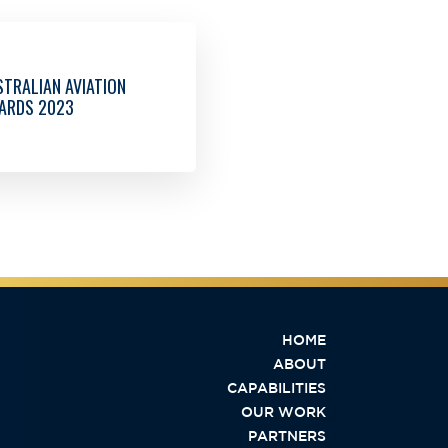
TRALIAN AVIATION
ARDS 2023
HOME
ABOUT
CAPABILITIES
OUR WORK
PARTNERS