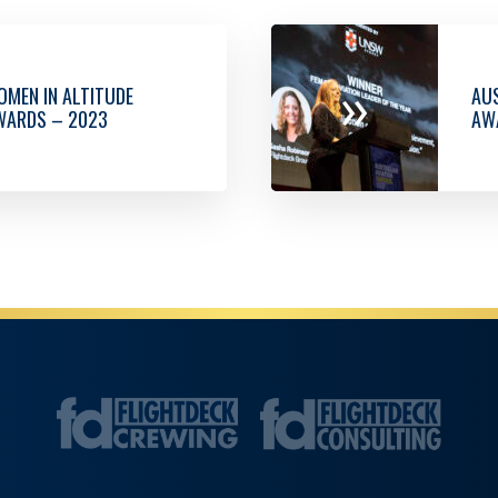
»
MEN IN ALTITUDE
AUS
WARDS – 2023
AW