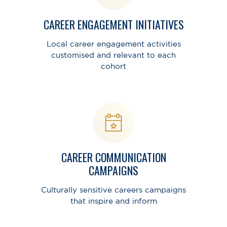
CAREER ENGAGEMENT INITIATIVES
Local career engagement activities
customised and relevant to each
cohort
CAREER COMMUNICATION
CAMPAIGNS
Culturally sensitive careers campaigns
that inspire and inform