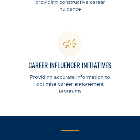
providing constructive career
guidance
CAREER INFLUENCER INITIATIVES
Providing accurate information to
optimise career engagement
programs