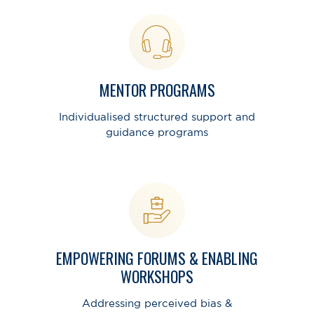
MENTOR PROGRAMS
Individualised structured support and
guidance programs
EMPOWERING FORUMS & ENABLING
WORKSHOPS
Addressing perceived bias &