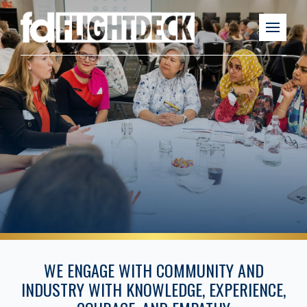
WE ENGAGE WITH COMMUNITY AND
INDUSTRY WITH KNOWLEDGE, EXPERIENCE,