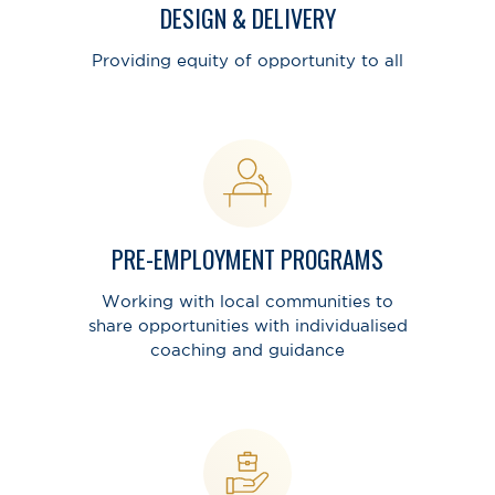
DESIGN & DELIVERY
Providing equity of opportunity to all
PRE-EMPLOYMENT PROGRAMS
Working with local communities to
share opportunities with individualised
coaching and guidance