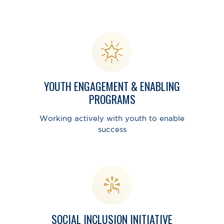
YOUTH ENGAGEMENT & ENABLING
PROGRAMS
Working actively with youth to enable
success
SOCIAL INCLUSION INITIATIVE