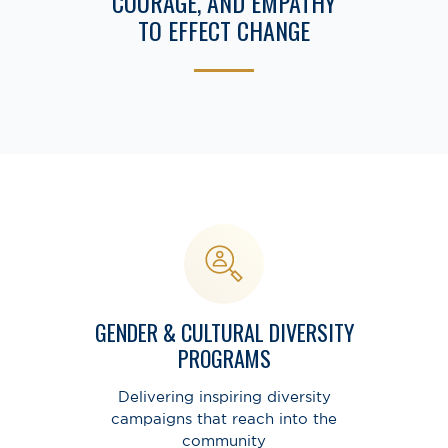
COURAGE, AND EMPATHY
TO EFFECT CHANGE
GENDER & CULTURAL DIVERSITY
PROGRAMS
Delivering inspiring diversity
campaigns that reach into the
community