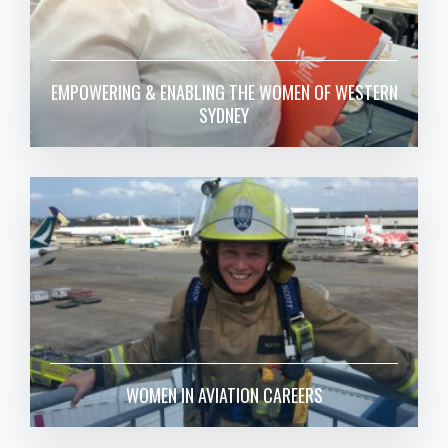
EMPOWERING & ENABLING THE WOMEN OF WESTERN
SYDNEY
WOMEN IN AVIATION CAREERS