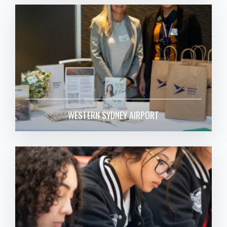
WESTERN SYDNEY AIRPORT