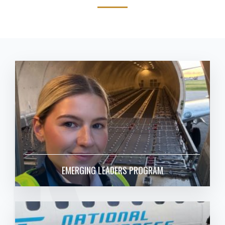
RK
EMERGING LEADERS PROGRAM