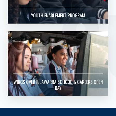
O
YOUTH ENABLEMENT PROGRAM
WINGS OVER ILLAWARRA SCHOOL & CAREERS OPEN
DAY