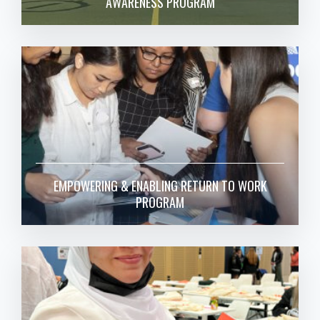
AWARENESS PROGRAM
EMPOWERING & ENABLING RETURN TO WORK
PROGRAM