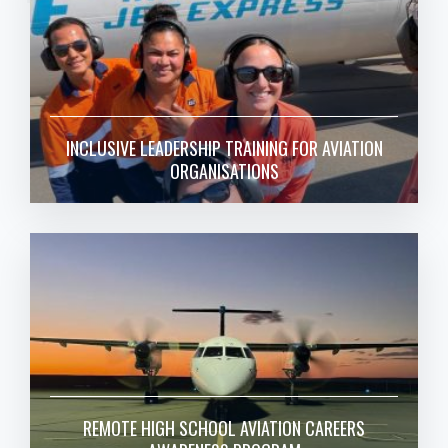
INCLUSIVE LEADERSHIP TRAINING FOR AVIATION
ORGANISATIONS
REMOTE HIGH SCHOOL AVIATION CAREERS