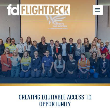
CREATING EQUITABLE ACCESS TO
OPPORTUNITY