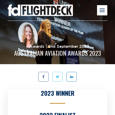
«
Awards
| 2nd September 2023
AUSTRALIAN AVIATION AWARDS 2023
2023 WINNER