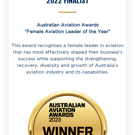
2022 FINALIST
Australian Aviation Awards
“Female Aviation Leader of the Year”
This award recognises a female leader in aviation
that has most effectively shaped their business’s
success while supporting the strengthening,
recovery, diversity and growth of Australia’s
aviation industry and its capabilities.