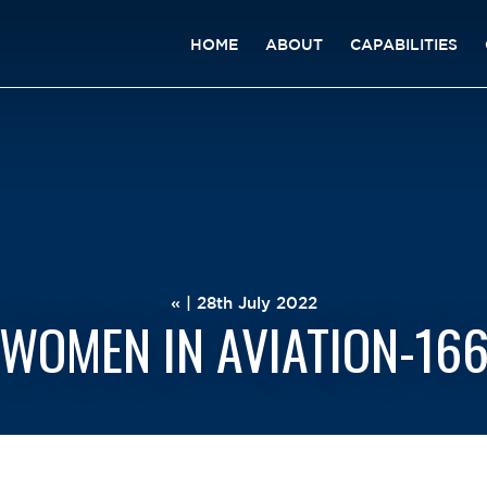
HOME
ABOUT
CAPABILITIES
« | 28th July 2022
WOMEN IN AVIATION-16