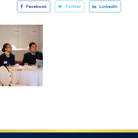
Facebook
Twitter
LinkedIn