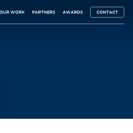
OUR WORK
PARTNERS
AWARDS
CONTACT
6