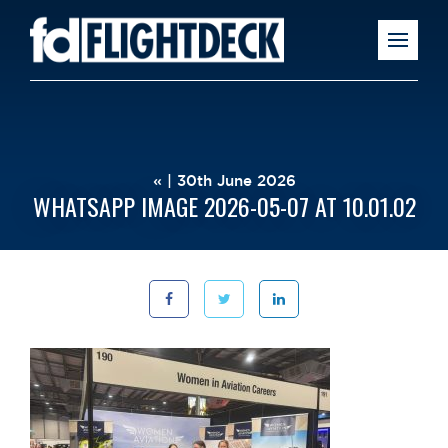
« | 30th June 2026
WHATSAPP IMAGE 2026-05-07 AT 10.01.02