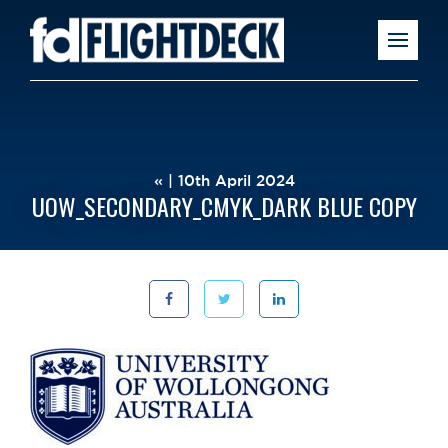
« | 10th April 2024
UOW_SECONDARY_CMYK_DARK BLUE COPY