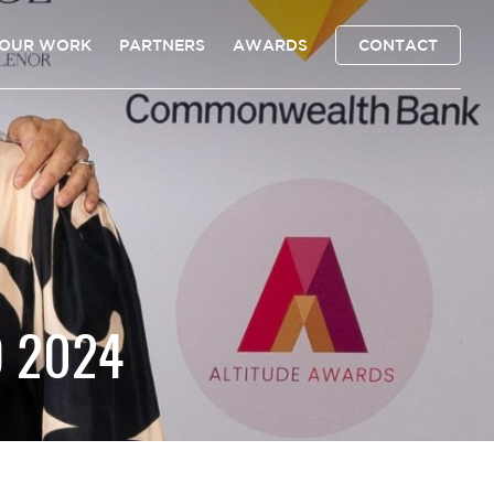
OUR WORK
PARTNERS
AWARDS
CONTACT
D 2024