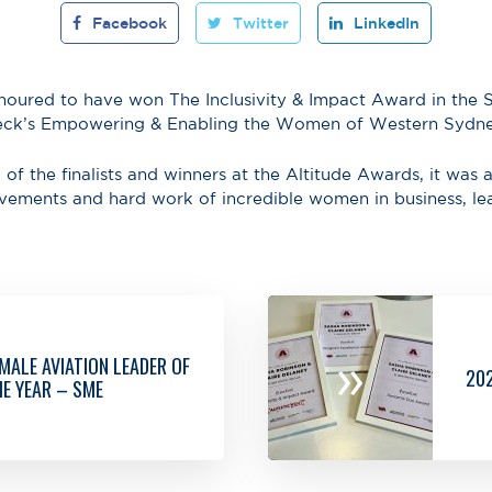
Facebook
Twitter
LinkedIn
noured to have won The Inclusivity & Impact Award in the
deck’s Empowering & Enabling the Women of Western Sydn
 of the finalists and winners at the Altitude Awards, it was a
evements and hard work of incredible women in business, le
»
MALE AVIATION LEADER OF
20
E YEAR – SME