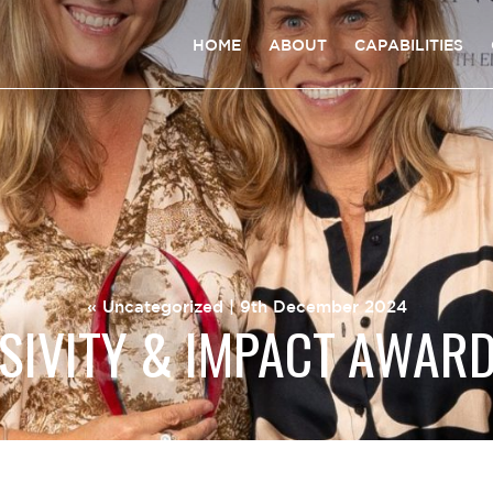
HOME
ABOUT
CAPABILITIES
«
Uncategorized
| 9th December 2024
SIVITY & IMPACT AWAR