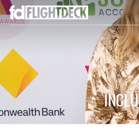
INCLU