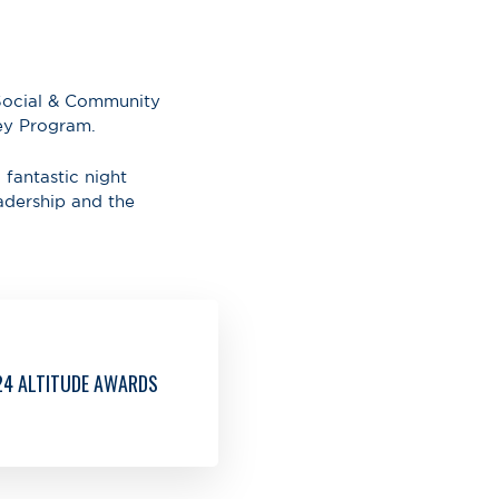
 Social & Community
ey Program.
 fantastic night
adership and the
24 ALTITUDE AWARDS