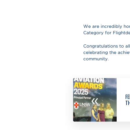
We are incredibly ho
Category for Flight
Congratulations to all
celebrating the achi
community.
«
FE
TH