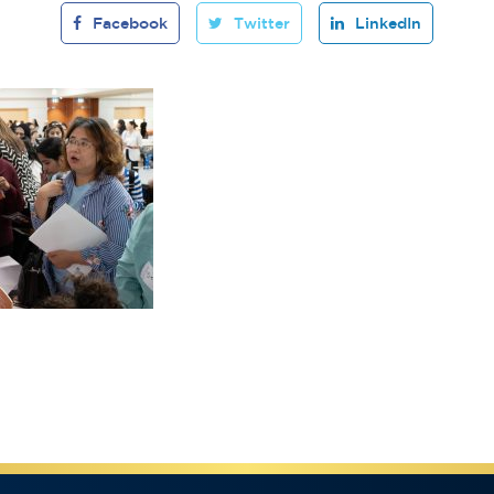
Facebook
Twitter
LinkedIn