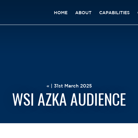
HOME
ABOUT
CAPABILITIES
« | 31st March 2025
WSI AZKA AUDIENCE