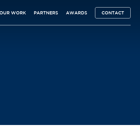
OUR WORK
PARTNERS
AWARDS
CONTACT