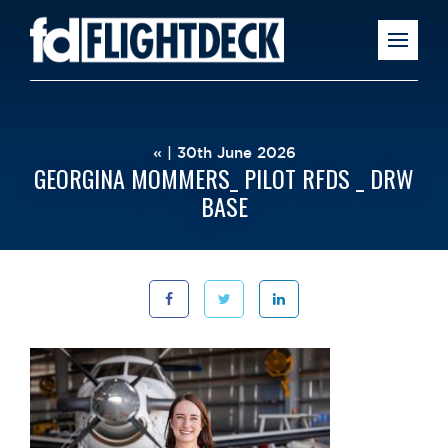
« | 30th June 2026
GEORGINA MOMMERS_ PILOT RFDS _ DRW
BASE