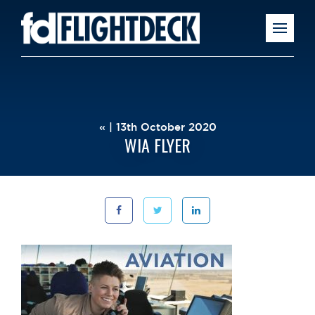
« | 13th October 2020
WIA FLYER