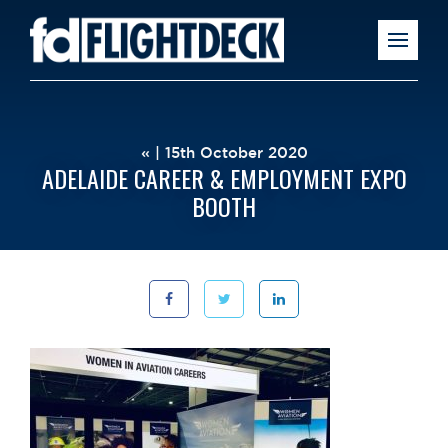
« | 15th October 2020
ADELAIDE CAREER & EMPLOYMENT EXPO
BOOTH