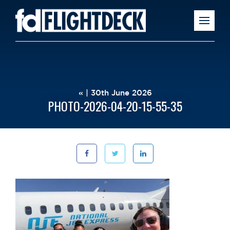
« | 30th June 2026
PHOTO-2026-04-20-15-55-35