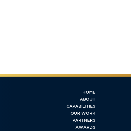
HOME
ABOUT
CAPABILITIES
OUR WORK
PARTNERS
AWARDS