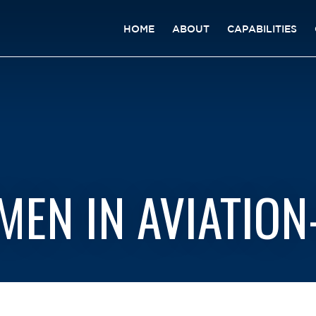
HOME
ABOUT
CAPABILITIES
EN IN AVIATION