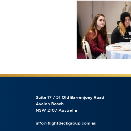
Suite 17 / 51 Old Barrenjoey Road
Avalon Beach
NSW 2107 Australia
info@flightdeckgroup.com.au