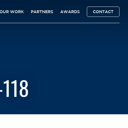
OUR WORK
PARTNERS
AWARDS
CONTACT
-118