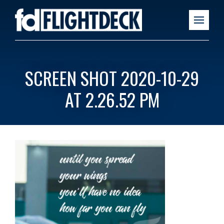
SCREEN SHOT 2020-10-29
AT 2.26.52 PM