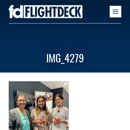
IMG_4279