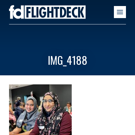
IMG_4188