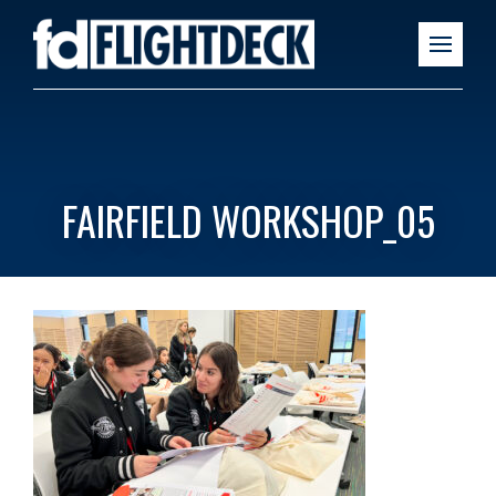
FAIRFIELD WORKSHOP_05