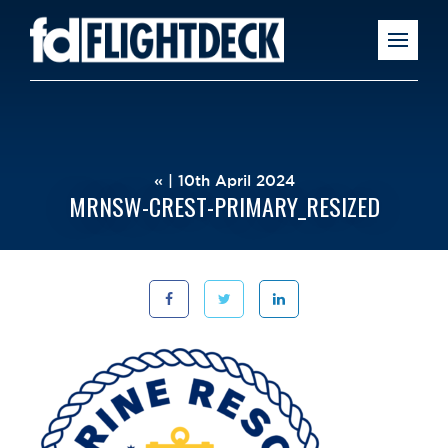
« | 10th April 2024
MRNSW-CREST-PRIMARY_RESIZED