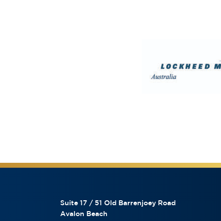
Suite 17 / 51 Old Barrenjoey Road
Avalon Beach