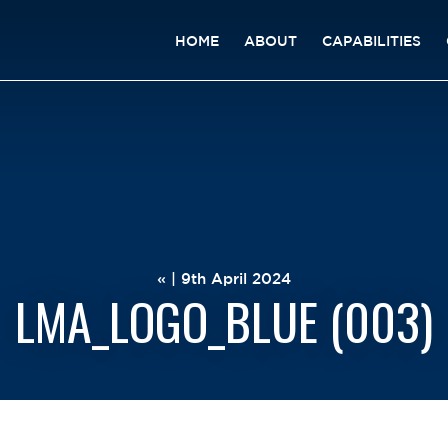
HOME
ABOUT
CAPABILITIES
« | 9th April 2024
LMA_LOGO_BLUE (003)