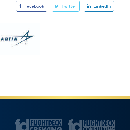
Facebook
Twitter
LinkedIn