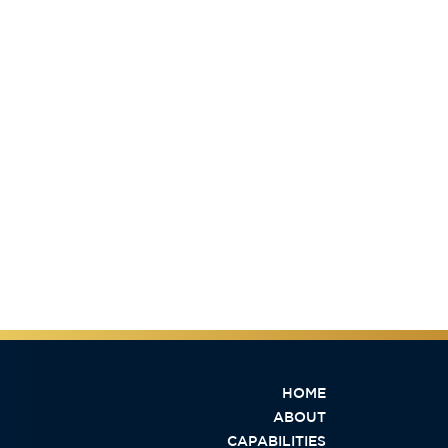
HOME
ABOUT
CAPABILITIES