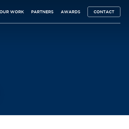
OUR WORK
PARTNERS
AWARDS
CONTACT