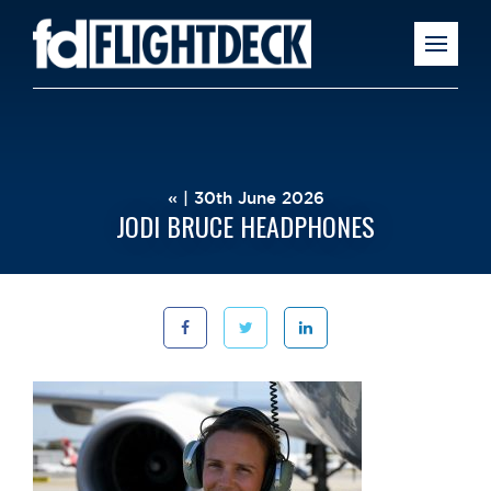
« | 30th June 2026
JODI BRUCE HEADPHONES