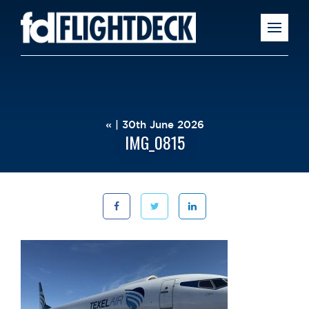
« | 30th June 2026
IMG_0815