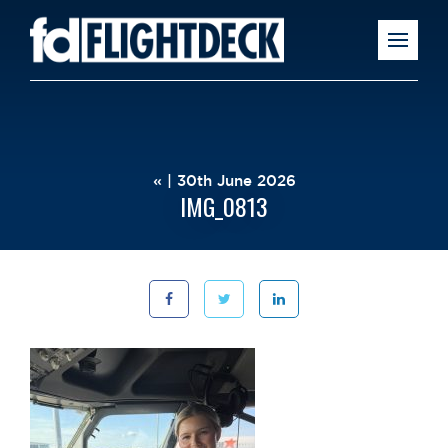
« | 30th June 2026
IMG_0813