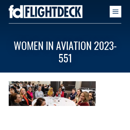
WOMEN IN AVIATION 2023-
551