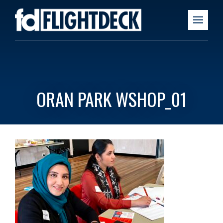
ORAN PARK WSHOP_01