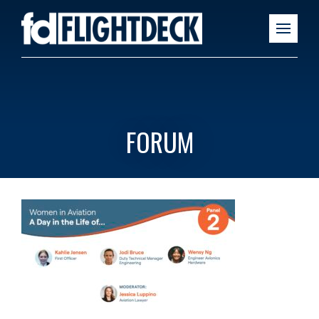
FORUM