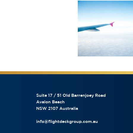
Suite 17 / 51 Old Barrenjoey Road
Avalon Beach
NSW 2107 Australia
info@flightdeckgroup.com.au