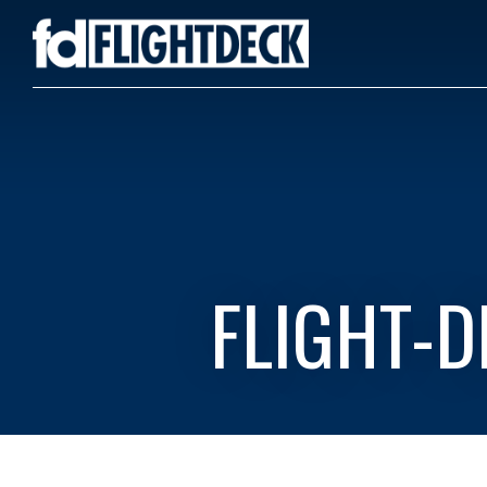
FLIGHT-