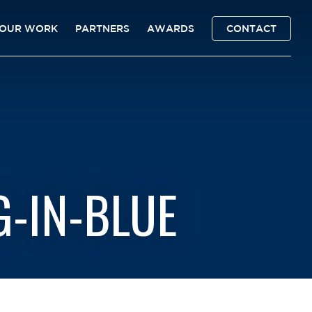
OUR WORK
PARTNERS
AWARDS
CONTACT
-IN-BLUE