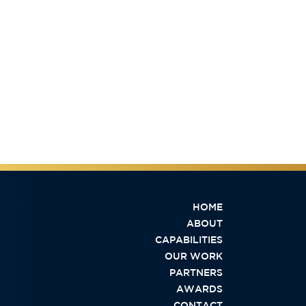
HOME
ABOUT
CAPABILITIES
OUR WORK
PARTNERS
AWARDS
CONTACT