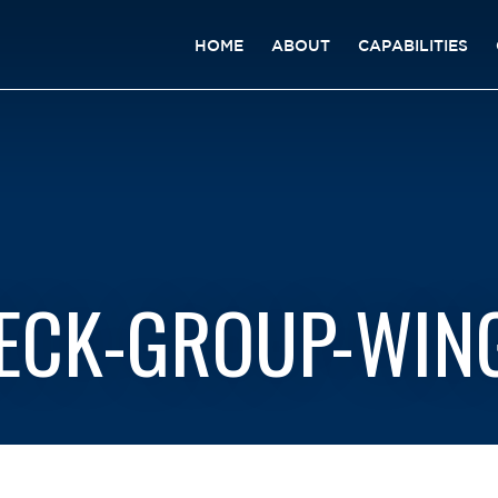
HOME
ABOUT
CAPABILITIES
DECK-GROUP-WING