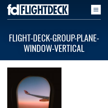
FLIGHT-DECK-GROUP-PLANE-
WINDOW-VERTICAL