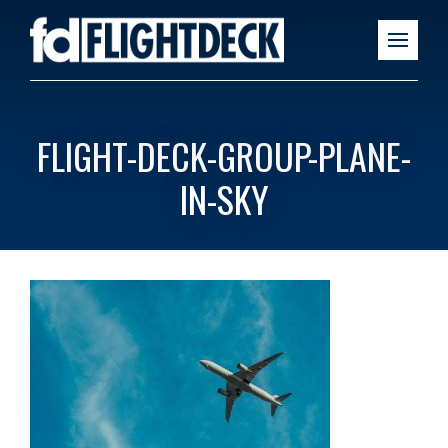
FLIGHT-DECK-GROUP-PLANE-
IN-SKY