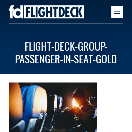
FLIGHT-DECK-GROUP-
PASSENGER-IN-SEAT-GOLD