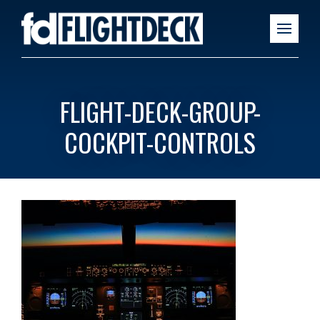
FLIGHT-DECK-GROUP-
COCKPIT-CONTROLS