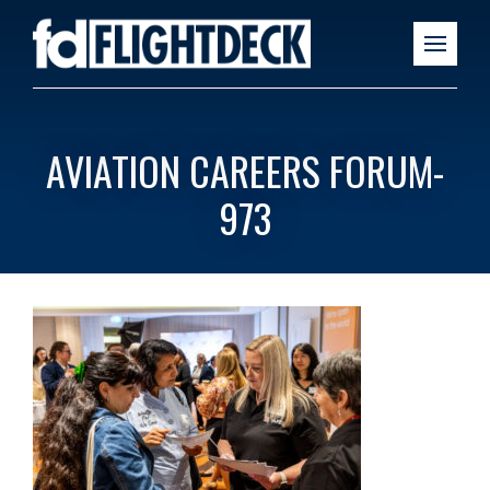
AVIATION CAREERS FORUM-
973