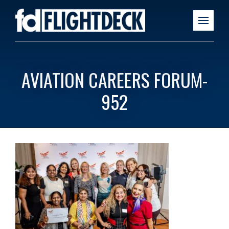
AVIATION CAREERS FORUM-
952