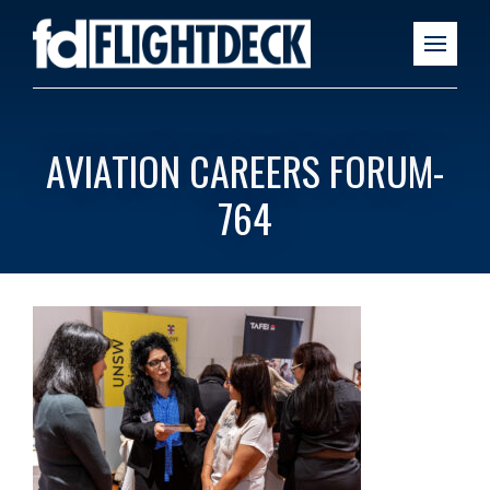
AVIATION CAREERS FORUM-
764