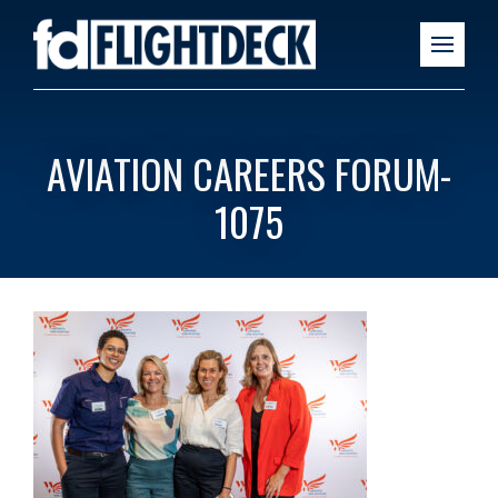
AVIATION CAREERS FORUM-
1075