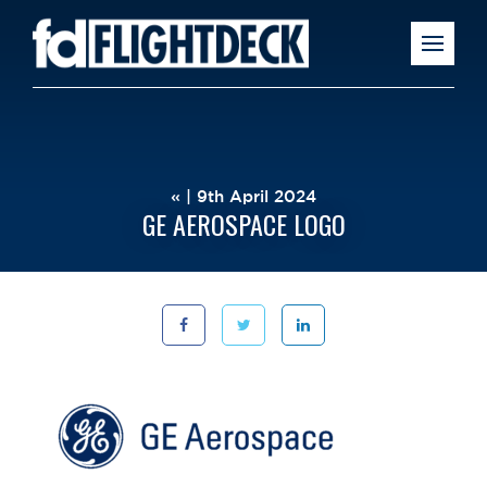
« | 9th April 2024
GE AEROSPACE LOGO