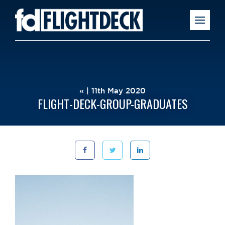
« | 11th May 2020
FLIGHT-DECK-GROUP-GRADUATES