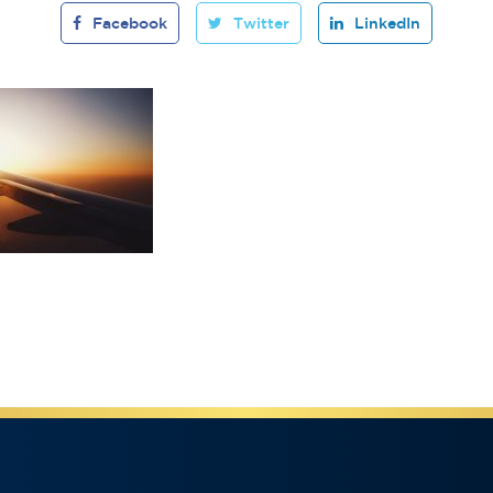
Facebook
Twitter
LinkedIn