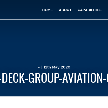
HOME
ABOUT
CAPABILITIES
« | 12th May 2020
-DECK-GROUP-AVIATION