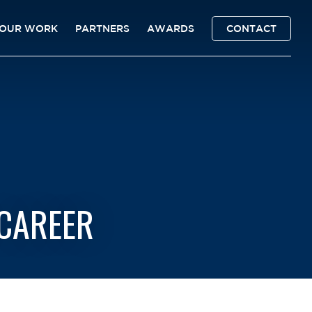
OUR WORK
PARTNERS
AWARDS
CONTACT
-CAREER