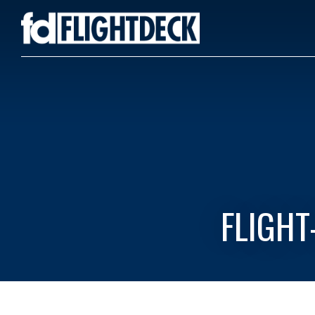
FLIGHT