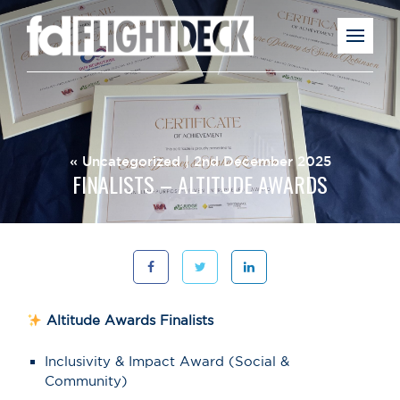
«
Uncategorized
| 2nd December 2025
FINALISTS – ALTITUDE AWARDS
Altitude Awards Finalists
Inclusivity & Impact Award (Social &
Community)