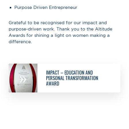
Purpose Driven Entrepreneur
Grateful to be recognised for our impact and
purpose-driven work. Thank you to the Altitude
Awards for shining a light on women making a
difference.
IMPACT – EDUCATION AND
»
PERSONAL TRANSFORMATION
AWARD