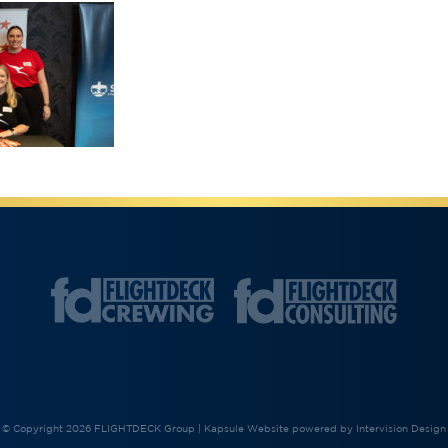
© Copyright 2026 FLIGHTDECK Group |
Kapsule Website
powered by
Intervision Design