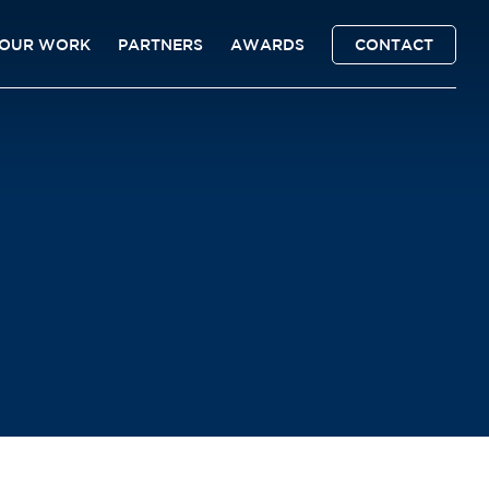
OUR WORK
PARTNERS
AWARDS
CONTACT