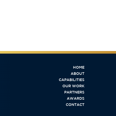
HOME
ABOUT
CAPABILITIES
OUR WORK
PARTNERS
AWARDS
CONTACT