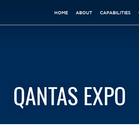
HOME
ABOUT
CAPABILITIES
QANTAS EXPO