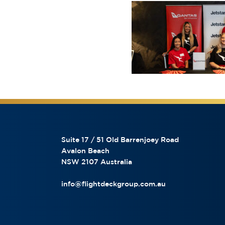
Suite 17 / 51 Old Barrenjoey Road
Avalon Beach
NSW 2107 Australia
info@flightdeckgroup.com.au