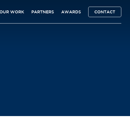
OUR WORK
PARTNERS
AWARDS
CONTACT