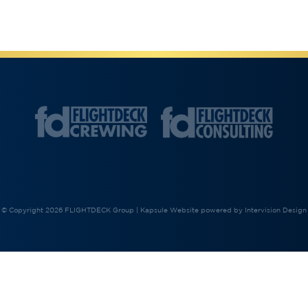
© Copyright 2026 FLIGHTDECK Group |
Kapsule Website
powered by
Intervision Design