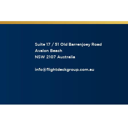
Suite 17 / 51 Old Barrenjoey Road
Avalon Beach
NSW 2107 Australia
info@flightdeckgroup.com.au