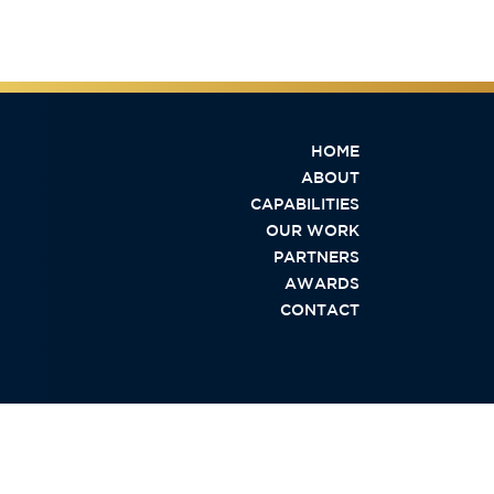
HOME
ABOUT
CAPABILITIES
OUR WORK
PARTNERS
AWARDS
CONTACT