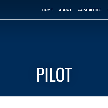
HOME
ABOUT
CAPABILITIES
PILOT