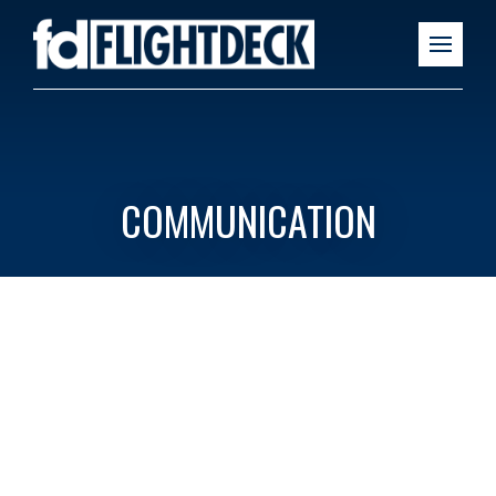
COMMUNICATION