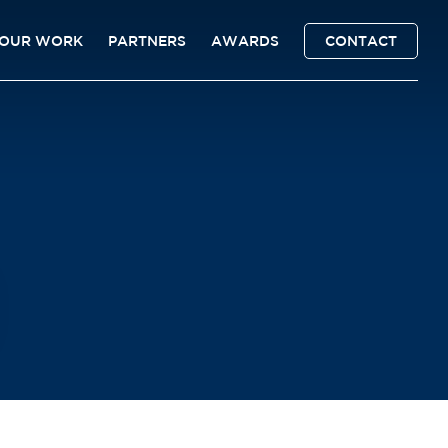
OUR WORK
PARTNERS
AWARDS
CONTACT