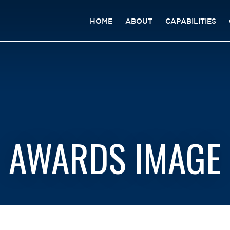
HOME
ABOUT
CAPABILITIES
AWARDS IMAGE