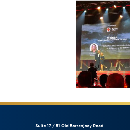
Suite 17 / 51 Old Barrenjoey Road