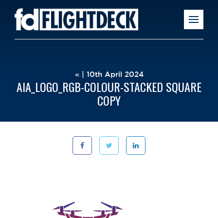
« | 10th April 2024
AIA_LOGO_RGB-COLOUR-STACKED SQUARE
COPY