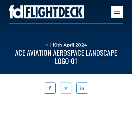
« | 10th April 2024
ACE AVIATION AEROSPACE LANDSCAPE
LOGO-01