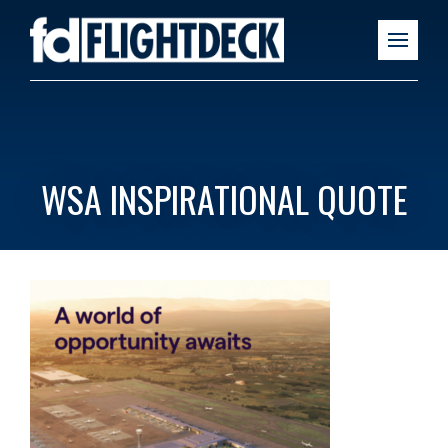
WSA INSPIRATIONAL QUOTE