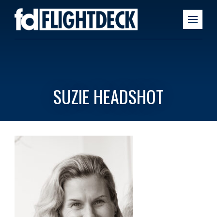
SUZIE HEADSHOT