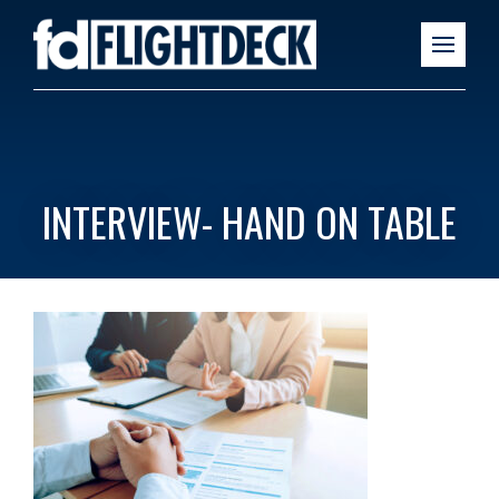
INTERVIEW- HAND ON TABLE