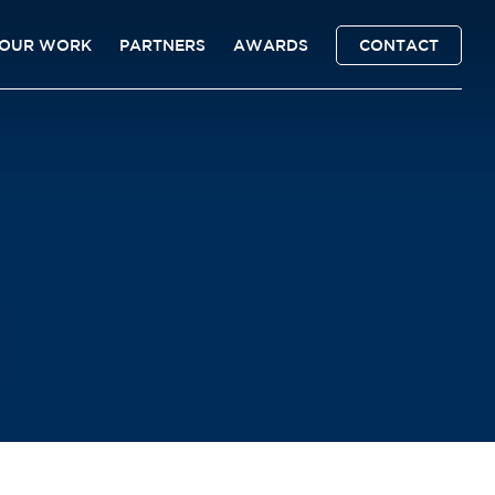
OUR WORK
PARTNERS
AWARDS
CONTACT