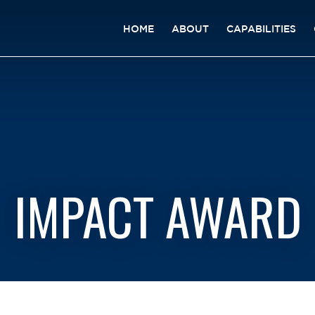
HOME
ABOUT
CAPABILITIES
IMPACT AWARD