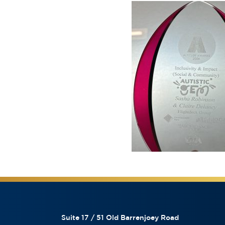
Suite 17 / 51 Old Barrenjoey Road