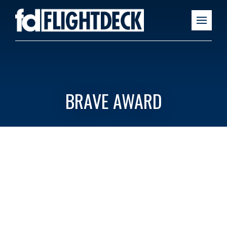
BRAVE AWARD